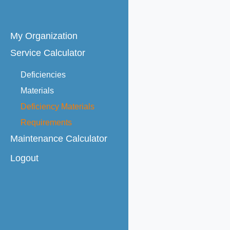
Skip
to
My Organization
content
Service Calculator
Deficiencies
Materials
Deficiency Materials
Requirements
Maintenance Calculator
Logout
Maintenance Agreements
Rates